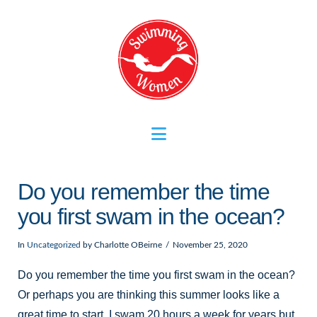
Navigation
Do you remember the time
you first swam in the ocean?
In
Uncategorized
by Charlotte OBeirne
November 25, 2020
Do you remember the time you first swam in the ocean?
Or perhaps you are thinking this summer looks like a
great time to start. I swam 20 hours a week for years but