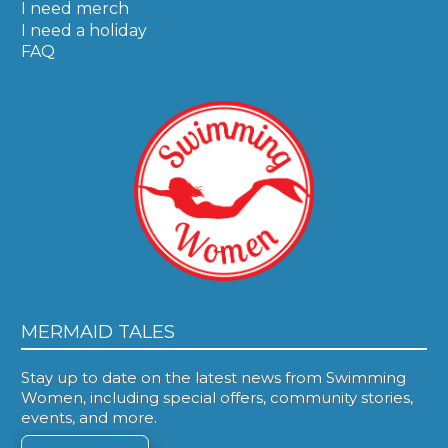
I need merch
I need a holiday
FAQ
MERMAID TALES
Stay up to date on the latest news from Swimming
Women, including special offers, community stories,
events, and more.