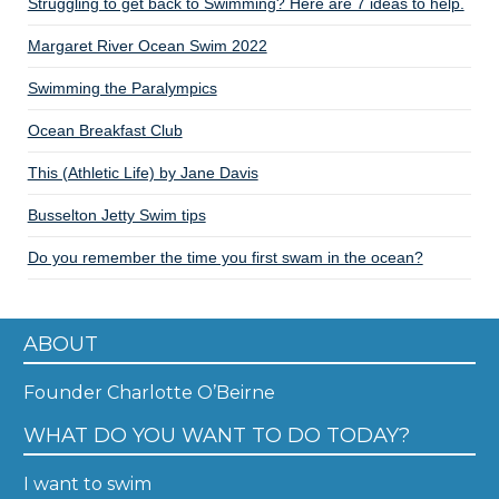
Struggling to get back to Swimming? Here are 7 ideas to help.
Margaret River Ocean Swim 2022
Swimming the Paralympics
Ocean Breakfast Club
This (Athletic Life) by Jane Davis
Busselton Jetty Swim tips
Do you remember the time you first swam in the ocean?
ABOUT
Founder Charlotte O’Beirne
WHAT DO YOU WANT TO DO TODAY?
I want to swim