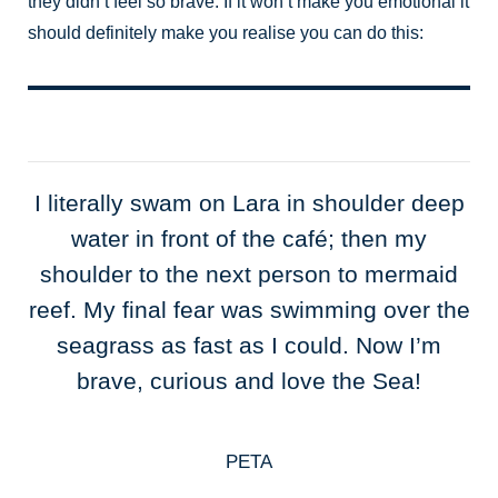
they didn’t feel so brave. If it won’t make you emotional it
should definitely make you realise you can do this:
I literally swam on Lara in shoulder deep
water in front of the café; then my
shoulder to the next person to mermaid
reef. My final fear was swimming over the
seagrass as fast as I could. Now I’m
brave, curious and love the Sea!
PETA