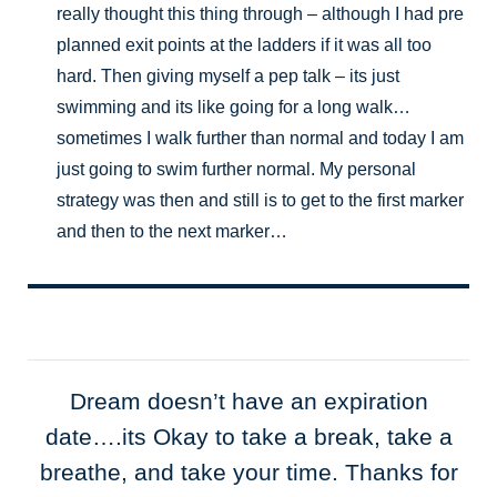
really thought this thing through – although I had pre
planned exit points at the ladders if it was all too
hard. Then giving myself a pep talk – its just
swimming and its like going for a long walk…
sometimes I walk further than normal and today I am
just going to swim further normal. My personal
strategy was then and still is to get to the first marker
and then to the next marker…
Dream doesn’t have an expiration
date….its Okay to take a break, take a
breathe, and take your time. Thanks for