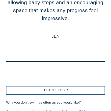
allowing baby steps and an encouraging
space that makes any progress feel
impressive.
JEN
RECENT POSTS
Why you don’t swim as often as you would like?