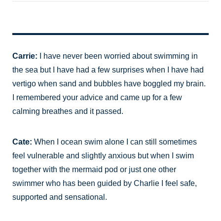
Carrie:
I have never been worried about swimming in
the sea but I have had a few surprises when I have had
vertigo when sand and bubbles have boggled my brain.
I remembered your advice and came up for a few
calming breathes and it passed.
Cate:
When I ocean swim alone I can still sometimes
feel vulnerable and slightly anxious but when I swim
together with the mermaid pod or just one other
swimmer who has been guided by Charlie I feel safe,
supported and sensational.