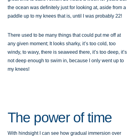
the ocean was definitely just for looking at, aside from a
paddle up to my knees that is, until I was probably 22!
There used to be many things that could put me off at
any given moment; It looks sharky, it’s too cold, too
windy, to wavy, there is seaweed there, it’s too deep, it’s
not deep enough to swim in, because I only went up to
my knees!
The power of time
With hindsight I can see how gradual immersion over