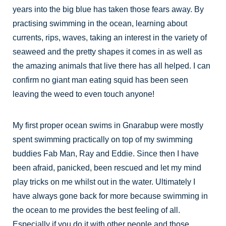
years into the big blue has taken those fears away. By
practising swimming in the ocean, learning about
currents, rips, waves, taking an interest in the variety of
seaweed and the pretty shapes it comes in as well as
the amazing animals that live there has all helped. I can
confirm no giant man eating squid has been seen
leaving the weed to even touch anyone!
My first proper ocean swims in Gnarabup were mostly
spent swimming practically on top of my swimming
buddies Fab Man, Ray and Eddie. Since then I have
been afraid, panicked, been rescued and let my mind
play tricks on me whilst out in the water. Ultimately I
have always gone back for more because swimming in
the ocean to me provides the best feeling of all.
Especially if you do it with other people and those