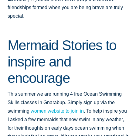
friendships formed when you are being brave are truly
special.
Mermaid Stories to
inspire and
encourage
This summer we are running 4 free Ocean Swimming
Skills classes in Gnarabup. Simply sign up via the
swimming
women website to join in
. To help inspire you
I asked a few mermaids that now swim in any weather,
for their thoughts on early days ocean swimming when