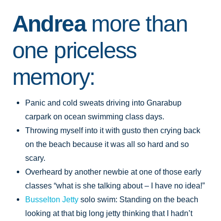
Andrea
more than
one priceless
memory:
Panic and cold sweats driving into Gnarabup
carpark on ocean swimming class days.
Throwing myself into it with gusto then crying back
on the beach because it was all so hard and so
scary.
Overheard by another newbie at one of those early
classes “what is she talking about – I have no idea!”
Busselton Jetty
solo swim: Standing on the beach
looking at that big long jetty thinking that I hadn’t