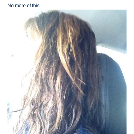
No more of this: