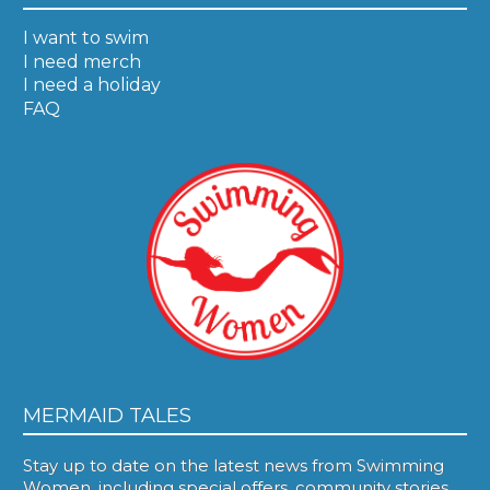
I want to swim
I need merch
I need a holiday
FAQ
MERMAID TALES
Stay up to date on the latest news from Swimming
Women, including special offers, community stories,