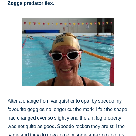
Zoggs predator flex.
After a change from vanquisher to opal by speedo my
favourite goggles no longer cut the mark. I felt the shape
had changed ever so slightly and the antifog property
was not quite as good. Speedo reckon they are still the
same and they do now come in some amazing colours