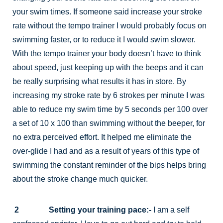
your swim times. If someone said increase your stroke
rate without the tempo trainer I would probably focus on
swimming faster, or to reduce it I would swim slower.
With the tempo trainer your body doesn’t have to think
about speed, just keeping up with the beeps and it can
be really surprising what results it has in store. By
increasing my stroke rate by 6 strokes per minute I was
able to reduce my swim time by 5 seconds per 100 over
a set of 10 x 100 than swimming without the beeper, for
no extra perceived effort. It helped me eliminate the
over-glide I had and as a result of years of this type of
swimming the constant reminder of the bips helps bring
about the stroke change much quicker.
2 Setting your training pace:-
I am a self