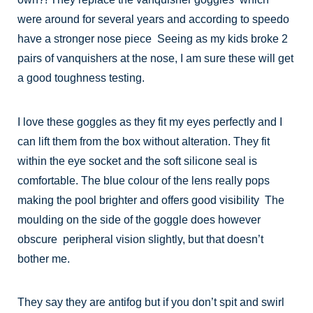
were around for several years and according to speedo
have a stronger nose piece Seeing as my kids broke 2
pairs of vanquishers at the nose, I am sure these will get
a good toughness testing.
I love these goggles as they fit my eyes perfectly and I
can lift them from the box without alteration. They fit
within the eye socket and the soft silicone seal is
comfortable. The blue colour of the lens really pops
making the pool brighter and offers good visibility The
moulding on the side of the goggle does however
obscure peripheral vision slightly, but that doesn’t
bother me.
They say they are antifog but if you don’t spit and swirl