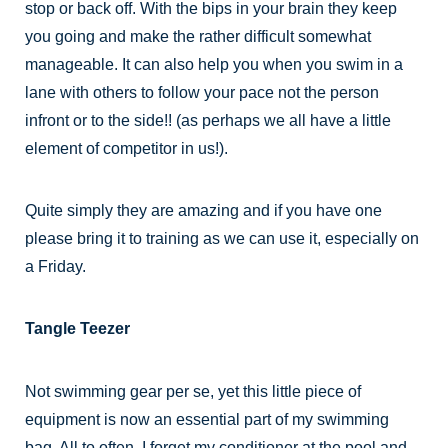
stop or back off. With the bips in your brain they keep
you going and make the rather difficult somewhat
manageable. It can also help you when you swim in a
lane with others to follow your pace not the person
infront or to the side!! (as perhaps we all have a little
element of competitor in us!).
Quite simply they are amazing and if you have one
please bring it to training as we can use it, especially on
a Friday.
Tangle Teezer
Not swimming gear per se, yet this little piece of
equipment is now an essential part of my swimming
bag. All to often, I forget my conditioner at the pool and