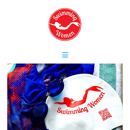
Navigation