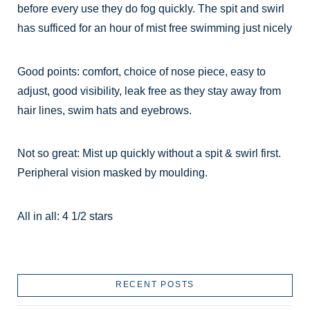
before every use they do fog quickly. The spit and swirl
has sufficed for an hour of mist free swimming just nicely
Good points: comfort, choice of nose piece, easy to
adjust, good visibility, leak free as they stay away from
hair lines, swim hats and eyebrows.
Not so great: Mist up quickly without a spit & swirl first.
Peripheral vision masked by moulding.
All in all: 4 1/2 stars
RECENT POSTS