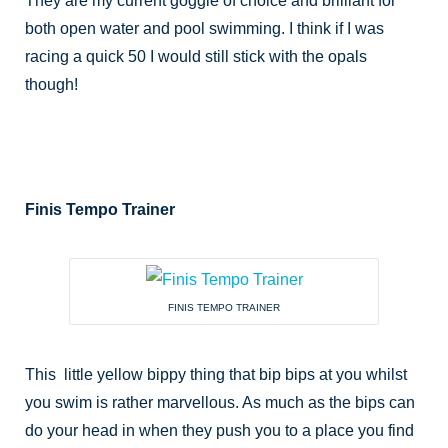
They are my current goggle of choice and brilliant for
both open water and pool swimming. I think if I was
racing a quick 50 I would still stick with the opals
though!
Finis Tempo Trainer
FINIS TEMPO TRAINER
This little yellow bippy thing that bip bips at you whilst
you swim is rather marvellous. As much as the bips can
do your head in when they push you to a place you find