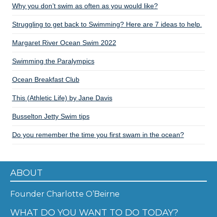
Why you don’t swim as often as you would like?
Struggling to get back to Swimming? Here are 7 ideas to help.
Margaret River Ocean Swim 2022
Swimming the Paralympics
Ocean Breakfast Club
This (Athletic Life) by Jane Davis
Busselton Jetty Swim tips
Do you remember the time you first swam in the ocean?
ABOUT
Founder Charlotte O’Beirne
WHAT DO YOU WANT TO DO TODAY?