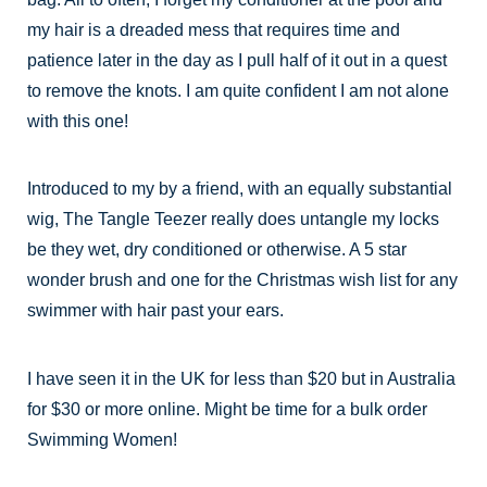
my hair is a dreaded mess that requires time and
patience later in the day as I pull half of it out in a quest
to remove the knots. I am quite confident I am not alone
with this one!
Introduced to my by a friend, with an equally substantial
wig, The Tangle Teezer really does untangle my locks
be they wet, dry conditioned or otherwise. A 5 star
wonder brush and one for the Christmas wish list for any
swimmer with hair past your ears.
I have seen it in the UK for less than $20 but in Australia
for $30 or more online. Might be time for a bulk order
Swimming Women!