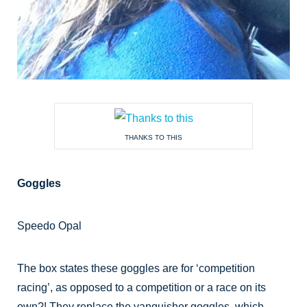
THANKS TO THIS
Goggles
Speedo Opal
The box states these goggles are for ‘competition
racing’, as opposed to a competition or a race on its
own?! They replace the vanquisher goggles which