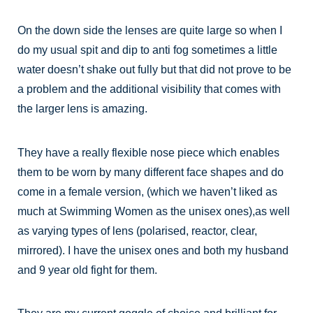
On the down side the lenses are quite large so when I
do my usual spit and dip to anti fog sometimes a little
water doesn’t shake out fully but that did not prove to be
a problem and the additional visibility that comes with
the larger lens is amazing.
They have a really flexible nose piece which enables
them to be worn by many different face shapes and do
come in a female version, (which we haven’t liked as
much at Swimming Women as the unisex ones),as well
as varying types of lens (polarised, reactor, clear,
mirrored). I have the unisex ones and both my husband
and 9 year old fight for them.