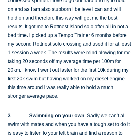
confessed sprinter. I love to go out hard and try to hold
on and as I am also stubborn I believe I can and will
hold on and therefore this way will get me the best
results. It got me to Rottnest Island solo after all in not a
bad time. I picked up a Tempo Trainer 6 months before
my second Rottnest solo crossing and used it for at least
1 session a week. The results were mind blowing for me
taking 20 seconds off my average time per 100m for
20km. I know I went out faster for the first 10k during my
first 20k swim but having worked on my diesel engine
this time around I was really able to hold a much
stronger average pace.
3 Swimming on your own.
Sadly we can’t all
swim with mates and when you have a tough set to do it
is easy to listen to your left brain and find a reason to