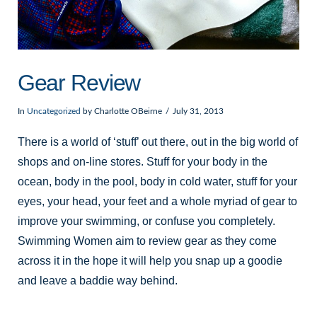
Gear Review
In
Uncategorized
by Charlotte OBeirne
July 31, 2013
There is a world of ‘stuff’ out there, out in the big world of
shops and on-line stores. Stuff for your body in the
ocean, body in the pool, body in cold water, stuff for your
eyes, your head, your feet and a whole myriad of gear to
improve your swimming, or confuse you completely.
Swimming Women aim to review gear as they come
across it in the hope it will help you snap up a goodie
and leave a baddie way behind.