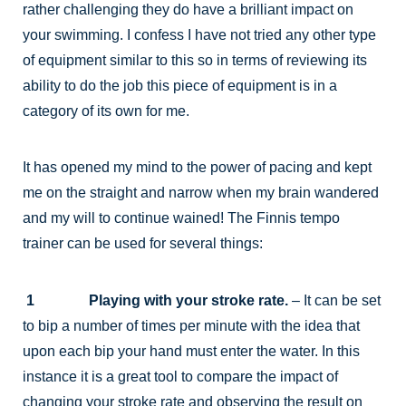
rather challenging they do have a brilliant impact on
your swimming. I confess I have not tried any other type
of equipment similar to this so in terms of reviewing its
ability to do the job this piece of equipment is in a
category of its own for me.
It has opened my mind to the power of pacing and kept
me on the straight and narrow when my brain wandered
and my will to continue wained! The Finnis tempo
trainer can be used for several things:
1 Playing with your stroke rate.
– It can be set
to bip a number of times per minute with the idea that
upon each bip your hand must enter the water. In this
instance it is a great tool to compare the impact of
changing your stroke rate and observing the result on