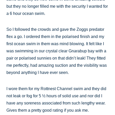
but they no longer filled me with the security I wanted for
a 6 hour ocean swim.
So I followed the crowds and gave the Zoggs predator
flex a go. I ordered them in the polarised finish and my
first ocean swim in them was mind blowing. It felt like I
was swimming in our crystal clear Gnarabup bay with a
pair or polarised sunnies on that didn’t leak! They fitted
me perfectly, had amazing suction and the visibility was
beyond anything I have ever seen.
I wore them for my Rottnest Channel swim and they did
not leak or fog for 5 ½ hours of solid use and nor did I
have any soreness associated from such lengthy wear.
Gives them a pretty good rating if you ask me.