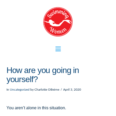
Navigation
How are you going in
yourself?
In
Uncategorized
by Charlotte OBeirne
April 3, 2020
You aren’t alone in this situation.