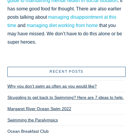
guide to maintaining mental health in social isolation
. It
has some good food for thought. There are also earlier
posts talking about
managing disappointment at this
time
and
managing diet working from home
that you
may have missed. We don’t have to do this alone or be
super heroes.
RECENT POSTS
Why you don’t swim as often as you would like?
Struggling to get back to Swimming? Here are 7 ideas to help.
Margaret River Ocean Swim 2022
Swimming the Paralympics
Ocean Breakfast Club