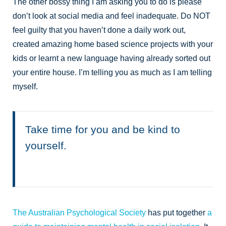
The other bossy thing I am asking you to do is please
don’t look at social media and feel inadequate. Do NOT
feel guilty that you haven’t done a daily work out,
created amazing home based science projects with your
kids or learnt a new language having already sorted out
your entire house. I’m telling you as much as I am telling
myself.
Take time for you and be kind to
yourself.
The Australian Psychological Society
has put together
a