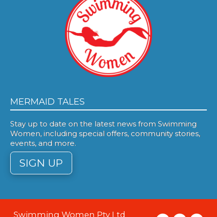
MERMAID TALES
Stay up to date on the latest news from Swimming
Women, including special offers, community stories,
events, and more.
SIGN UP
Swimming Women Pty Ltd