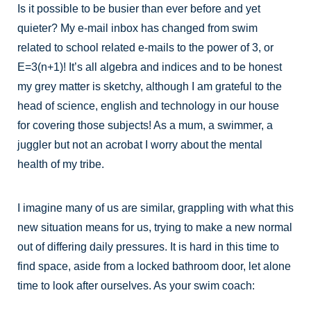
Is it possible to be busier than ever before and yet
quieter? My e-mail inbox has changed from swim
related to school related e-mails to the power of 3, or
E=3(n+1)! It’s all algebra and indices and to be honest
my grey matter is sketchy, although I am grateful to the
head of science, english and technology in our house
for covering those subjects! As a mum, a swimmer, a
juggler but not an acrobat I worry about the mental
health of my tribe.
I imagine many of us are similar, grappling with what this
new situation means for us, trying to make a new normal
out of differing daily pressures. It is hard in this time to
find space, aside from a locked bathroom door, let alone
time to look after ourselves. As your swim coach: