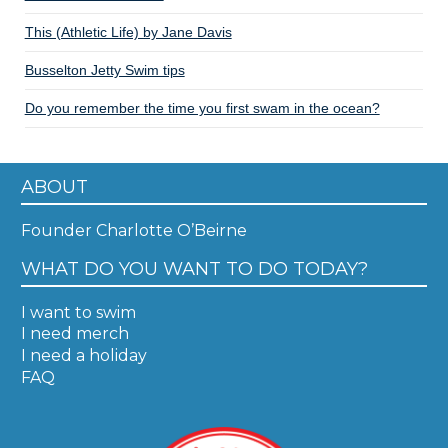
This (Athletic Life) by Jane Davis
Busselton Jetty Swim tips
Do you remember the time you first swam in the ocean?
ABOUT
Founder Charlotte O’Beirne
WHAT DO YOU WANT TO DO TODAY?
I want to swim
I need merch
I need a holiday
FAQ