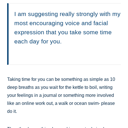
I am suggesting really strongly with my
most encouraging voice and facial
expression that you take some time
each day for you.
Taking time for you can be something as simple as 10
deep breaths as you wait for the kettle to boil, writing
your feelings in a journal or something more involved
like an online work out, a walk or ocean swim- please
do it.