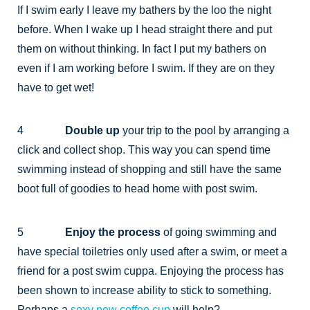
If I swim early I leave my bathers by the loo the night
before. When I wake up I head straight there and put
them on without thinking. In fact I put my bathers on
even if I am working before I swim. If they are on they
have to get wet!
4
Double up
your trip to the pool by arranging a
click and collect shop. This way you can spend time
swimming instead of shopping and still have the same
boot full of goodies to head home with post swim.
5
Enjoy the process
of going swimming and
have special toiletries only used after a swim, or meet a
friend for a post swim cuppa. Enjoying the process has
been shown to increase ability to stick to something.
Perhaps a
sexy new coffee cup
will help?