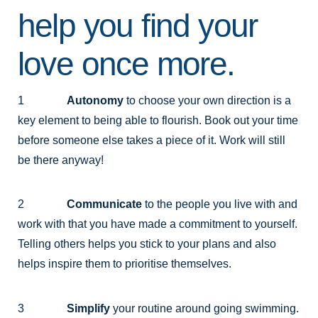
help you find your
love once more.
1
Autonomy
to choose your own direction is a
key element to being able to flourish. Book out your time
before someone else takes a piece of it. Work will still
be there anyway!
2
Communicate
to the people you live with and
work with that you have made a commitment to yourself.
Telling others helps you stick to your plans and also
helps inspire them to prioritise themselves.
3
Simplify
your routine around going swimming.