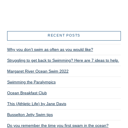
RECENT POSTS
Why you don’t swim as often as you would like?
Struggling to get back to Swimming? Here are 7 ideas to help.
Margaret River Ocean Swim 2022
Swimming the Paralympics
Ocean Breakfast Club
This (Athletic Life) by Jane Davis
Busselton Jetty Swim tips
Do you remember the time you first swam in the ocean?