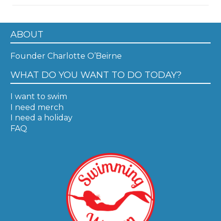
ABOUT
Founder Charlotte O’Beirne
WHAT DO YOU WANT TO DO TODAY?
I want to swim
I need merch
I need a holiday
FAQ