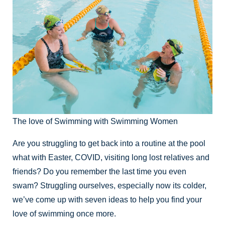
The love of Swimming with Swimming Women
Are you struggling to get back into a routine at the pool
what with Easter, COVID, visiting long lost relatives and
friends? Do you remember the last time you even
swam? Struggling ourselves, especially now its colder,
we’ve come up with seven ideas to help you find your
love of swimming once more.