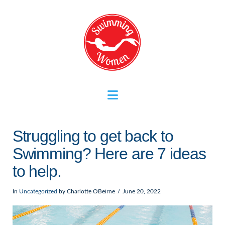
Navigation
Struggling to get back to
Swimming? Here are 7 ideas
to help.
In
Uncategorized
by Charlotte OBeirne
June 20, 2022