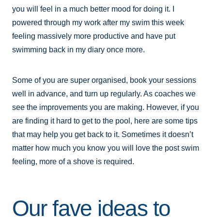
you will feel in a much better mood for doing it. I
powered through my work after my swim this week
feeling massively more productive and have put
swimming back in my diary once more.
Some of you are super organised, book your sessions
well in advance, and turn up regularly. As coaches we
see the improvements you are making. However, if you
are finding it hard to get to the pool, here are some tips
that may help you get back to it. Sometimes it doesn’t
matter how much you know you will love the post swim
feeling, more of a shove is required.
Our fave ideas to