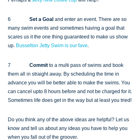
6
Set a Goal
and enter an event. There are so
many swim events and sometimes having a goal that
scares us it the one thing guaranteed to make us show
up.
Busselton Jetty Swim is our fave
.
7
Commit
to a multi pass of swims and book
them all in straight away. By scheduling the time in
advance you will be better able to make the swims. You
can cancel upto 8 hours before and not be charged for it.
Sometimes life does get in the way but at least you tried!
Do you think any of the above ideas are helpful? Let us
know and tell us about any ideas you have to help you
when you fall out of the groover.