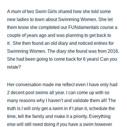
A mum of two Swim Girls shared how she told some
new ladies to town about Swimming Women. She let
them know she completed our FUNdamentals course a
couple of years ago and was planning to get back to
it. She then found an old diary and noticed entries for
Swimming Women. The diary she found was from 2016.
She had been going to come back for 6 years! Can you
relate?
Her conversation made me reflect even I have only had
2 decent pool swims all year. I can come up with so
many reasons why I haven’t and validate them all! The
truth is I will only get a swim in if I plan it, schedule the
time, tell the family and make it a priority. Everything
else will still need doing if you have a swim however