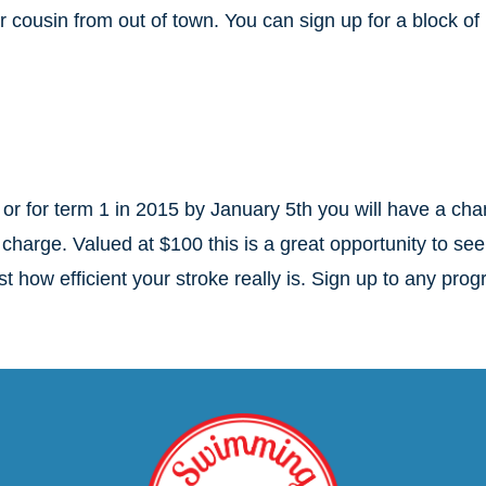
r cousin from out of town. You can sign up for a block of
or for term 1 in 2015 by January 5th you will have a ch
 charge. Valued at $100 this is a great opportunity to see
t how efficient your stroke really is. Sign up to any pro