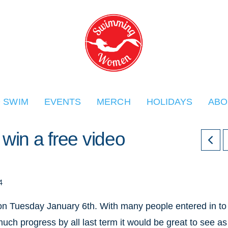
O SWIM
EVENTS
MERCH
HOLIDAYS
ABO
in a free video
4
 Tuesday January 6th. With many people entered in to
uch progress by all last term it would be great to see as