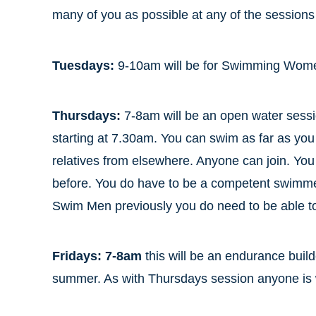
many of you as possible at any of the session
Tuesdays:
9-10am will be for Swimming Women
Thursdays:
7-8am will be an open water sessi
starting at 7.30am. You can swim as far as you 
relatives from elsewhere. Anyone can join. Y
before. You do have to be a competent swimm
Swim Men previously you do need to be able t
Fridays: 7-8am
this will be an endurance build
summer. As with Thursdays session anyone is we