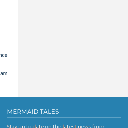
ance
gram
MERMAID TALES
Stay up to date on the latest news from