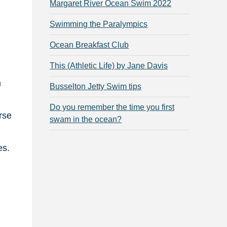
Margaret River Ocean Swim 2022
Swimming the Paralympics
Ocean Breakfast Club
This (Athletic Life) by Jane Davis
m
Busselton Jetty Swim tips
Do you remember the time you first
rse
swam in the ocean?
es.