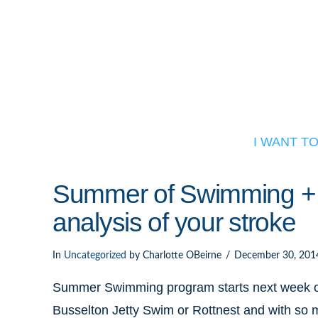
I WANT T
Summer of Swimming + w
analysis of your stroke
In
Uncategorized
by Charlotte OBeirne
December 30, 201
Summer Swimming program starts next week on
Busselton Jetty Swim or Rottnest and with so m