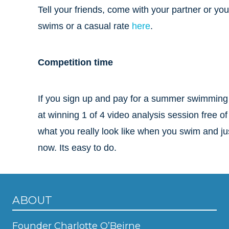
Tell your friends, come with your partner or you
swims or a casual rate
here
.
Competition time
If you sign up and pay for a summer swimming 
at winning 1 of 4 video analysis session free of
what you really look like when you swim and jus
now. Its easy to do.
ABOUT
Founder Charlotte O’Beirne