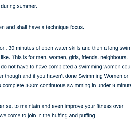
s during summer.
 and shall have a technique focus.
on. 30 minutes of open water skills and then a long swi
like. This is for men, women, girls, friends, neighbours,
ou do not have to have completed a swimming women cou
er though and if you haven’t done Swimming Women or
o complete 400m continuous swimming in under 9 minut
er set to maintain and even improve your fitness over
lcome to join in the huffing and puffing.