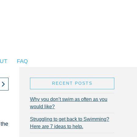
UT
FAQ
RECENT POSTS
Why you don’t swim as often as you
would like?
Struggling to get back to Swimming?
 the
Here are 7 ideas to help.