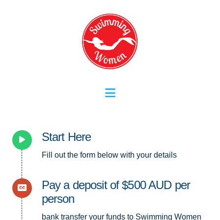
Navigation
Start Here
Fill out the form below with your details
Pay a deposit of $500 AUD per
person
bank transfer your funds to Swimming Women