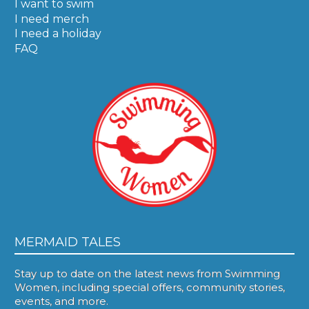
I want to swim
I need merch
I need a holiday
FAQ
MERMAID TALES
Stay up to date on the latest news from Swimming
Women, including special offers, community stories,
events, and more.