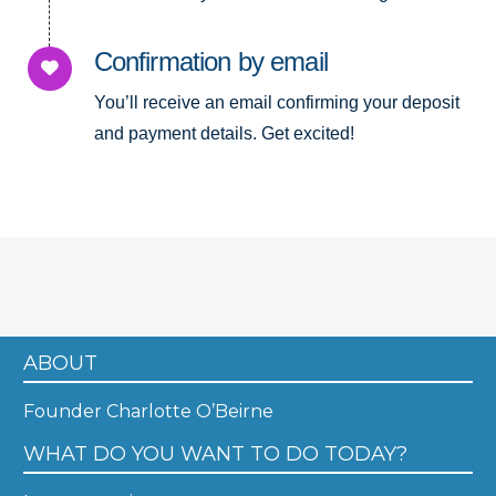
Confirmation by email
You’ll receive an email confirming your deposit
and payment details. Get excited!
ABOUT
Founder Charlotte O’Beirne
WHAT DO YOU WANT TO DO TODAY?