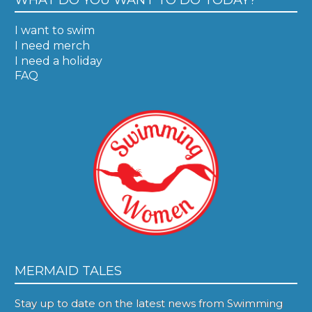
I want to swim
I need merch
I need a holiday
FAQ
MERMAID TALES
Stay up to date on the latest news from Swimming