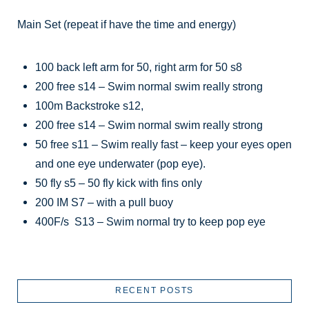
Main Set (repeat if have the time and energy)
100 back left arm for 50, right arm for 50 s8
200 free s14 – Swim normal swim really strong
100m Backstroke s12,
200 free s14 – Swim normal swim really strong
50 free s11 – Swim really fast – keep your eyes open
and one eye underwater (pop eye).
50 fly s5 – 50 fly kick with fins only
200 IM S7 – with a pull buoy
400F/s S13 – Swim normal try to keep pop eye
RECENT POSTS