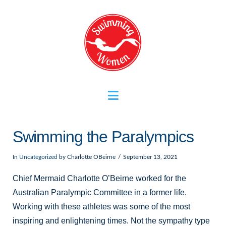
Navigation
Swimming the Paralympics
In
Uncategorized
by Charlotte OBeirne
September 13, 2021
Chief Mermaid Charlotte O’Beirne worked for the
Australian Paralympic Committee in a former life.
Working with these athletes was some of the most
inspiring and enlightening times. Not the sympathy type