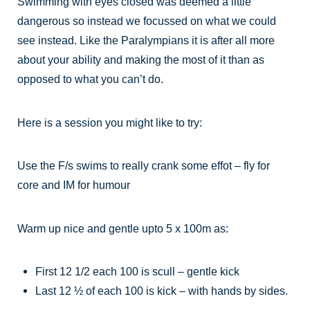
Swimming with eyes closed was deemed a little
dangerous so instead we focussed on what we could
see instead. Like the Paralympians it is after all more
about your ability and making the most of it than as
opposed to what you can’t do.
Here is a session you might like to try:
Use the F/s swims to really crank some effot – fly for
core and IM for humour
Warm up nice and gentle upto 5 x 100m as:
First 12 1/2 each 100 is scull – gentle kick
Last 12 ½ of each 100 is kick – with hands by sides.