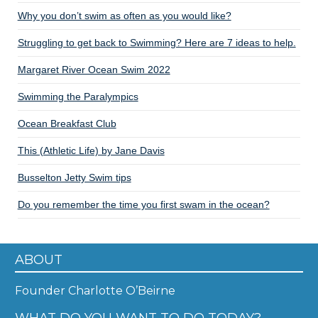
Why you don’t swim as often as you would like?
Struggling to get back to Swimming? Here are 7 ideas to help.
Margaret River Ocean Swim 2022
Swimming the Paralympics
Ocean Breakfast Club
This (Athletic Life) by Jane Davis
Busselton Jetty Swim tips
Do you remember the time you first swam in the ocean?
ABOUT
Founder Charlotte O’Beirne
WHAT DO YOU WANT TO DO TODAY?