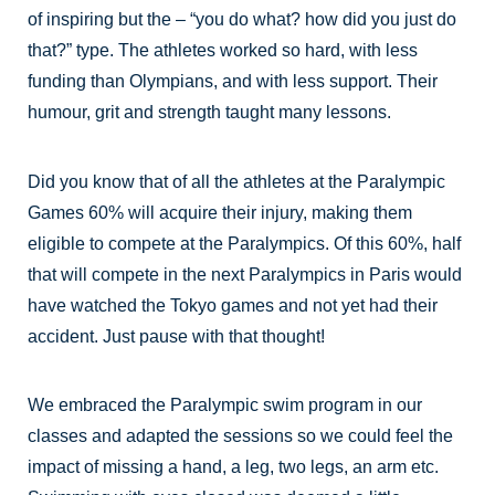
of inspiring but the – “you do what? how did you just do
that?” type. The athletes worked so hard, with less
funding than Olympians, and with less support. Their
humour, grit and strength taught many lessons.
Did you know that of all the athletes at the Paralympic
Games 60% will acquire their injury, making them
eligible to compete at the Paralympics. Of this 60%, half
that will compete in the next Paralympics in Paris would
have watched the Tokyo games and not yet had their
accident. Just pause with that thought!
We embraced the Paralympic swim program in our
classes and adapted the sessions so we could feel the
impact of missing a hand, a leg, two legs, an arm etc.