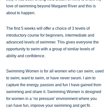
love of swimming beyond Margaret River and this is
about to happen.
The first 5 weeks will offer a choice of 3 levels of
introductory course for beginners, intermediate and
advanced levels of swimmer. This gives everyone the
opportunity to swim with a group of similar levels of
ability and confidence.
Swimming Women is for all women who can swim, used
to swim, want to swim, or have never swum. I aim to
capture the energy, passion and fun I have gained from
swimming and share it. Swimming Women is designed
for women in a ‘no pressure’ environment where you
can have fun, improve your swimming and get fit.