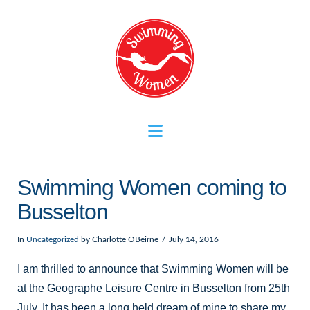
Navigation
Swimming Women coming to
Busselton
In
Uncategorized
by Charlotte OBeirne
July 14, 2016
I am thrilled to announce that Swimming Women will be
at the Geographe Leisure Centre in Busselton from 25th
July. It has been a long held dream of mine to share my