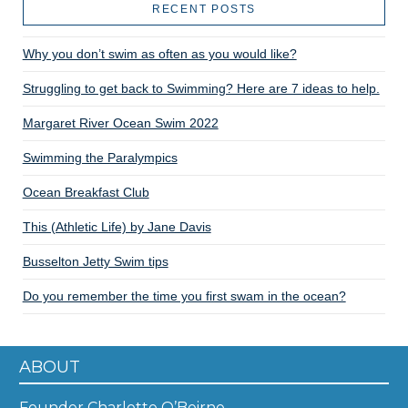
RECENT POSTS
Why you don’t swim as often as you would like?
Struggling to get back to Swimming? Here are 7 ideas to help.
Margaret River Ocean Swim 2022
Swimming the Paralympics
Ocean Breakfast Club
This (Athletic Life) by Jane Davis
Busselton Jetty Swim tips
Do you remember the time you first swam in the ocean?
ABOUT
Founder Charlotte O’Beirne