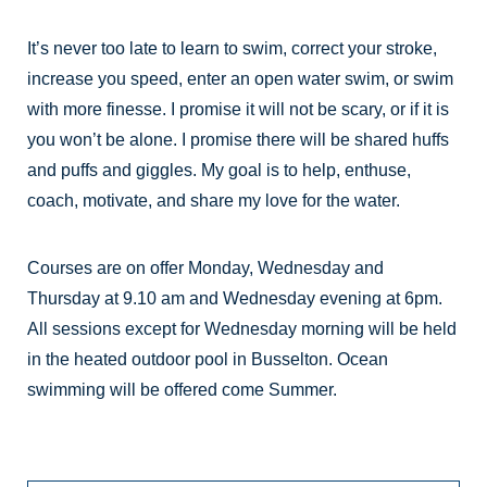
It’s never too late to learn to swim, correct your stroke,
increase you speed, enter an open water swim, or swim
with more finesse. I promise it will not be scary, or if it is
you won’t be alone. I promise there will be shared huffs
and puffs and giggles. My goal is to help, enthuse,
coach, motivate, and share my love for the water.
Courses are on offer Monday, Wednesday and
Thursday at 9.10 am and Wednesday evening at 6pm.
All sessions except for Wednesday morning will be held
in the heated outdoor pool in Busselton. Ocean
swimming will be offered come Summer.