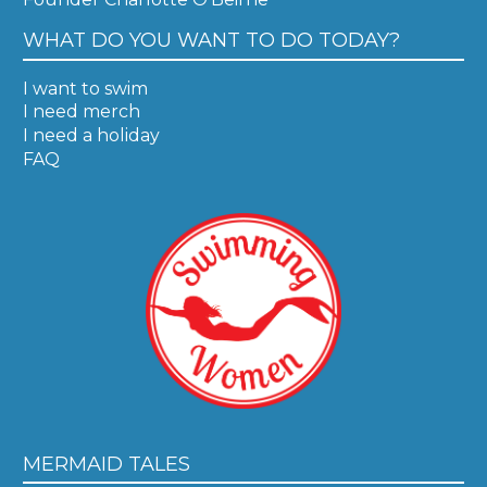
WHAT DO YOU WANT TO DO TODAY?
I want to swim
I need merch
I need a holiday
FAQ
MERMAID TALES