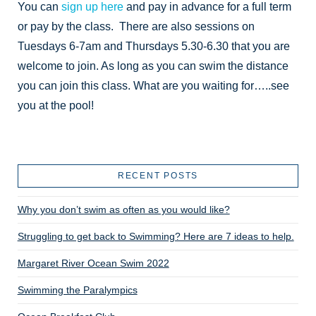
You can
sign up here
and pay in advance for a full term
or pay by the class. There are also sessions on
Tuesdays 6-7am and Thursdays 5.30-6.30 that you are
welcome to join. As long as you can swim the distance
you can join this class. What are you waiting for…..see
you at the pool!
RECENT POSTS
Why you don’t swim as often as you would like?
Struggling to get back to Swimming? Here are 7 ideas to help.
Margaret River Ocean Swim 2022
Swimming the Paralympics