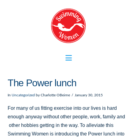
Navigation
The Power lunch
In
Uncategorized
by Charlotte OBeirne
January 30, 2015
For many of us fitting exercise into our lives is hard
enough anyway without other people, work, family and
other hobbies getting in the way. To alleviate this
Swimming Women is introducing the Power lunch into