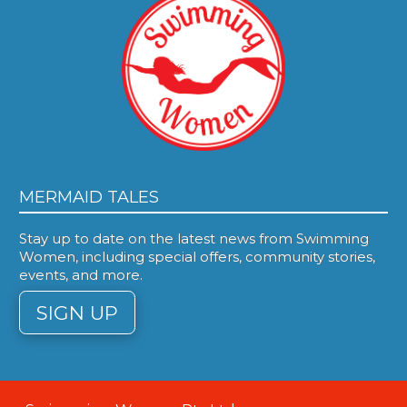
MERMAID TALES
Stay up to date on the latest news from Swimming
Women, including special offers, community stories,
events, and more.
SIGN UP