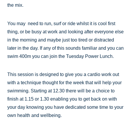
the mix.
You may need to run, surf or ride whilst it is cool first
thing, or be busy at work and looking after everyone else
in the morning and maybe just too tired or distracted
later in the day. If any of this sounds familiar and you can
swim 400m you can join the Tuesday Power Lunch.
This session is designed to give you a cardio work out
with a technique thought for the week that will help your
swimming. Starting at 12.30 there will be a choice to
finish at 1.15 or 1.30 enabling you to get back on with
your day knowing you have dedicated some time to your
own health and wellbeing.