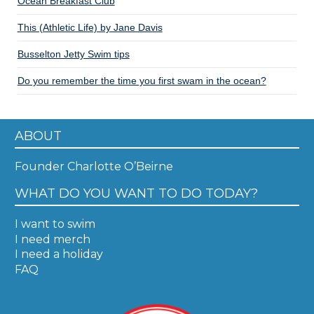
Ocean Breakfast Club
This (Athletic Life) by Jane Davis
Busselton Jetty Swim tips
Do you remember the time you first swam in the ocean?
ABOUT
Founder Charlotte O’Beirne
WHAT DO YOU WANT TO DO TODAY?
I want to swim
I need merch
I need a holiday
FAQ