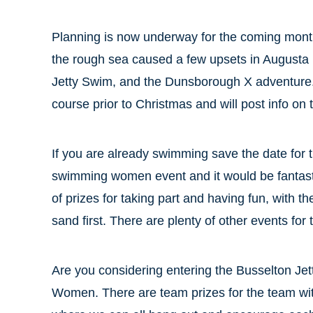
Planning is now underway for the coming month
the rough sea caused a few upsets in Augusta l
Jetty Swim, and the Dunsborough X adventure. B
course prior to Christmas and will post info on 
If you are already swimming save the date for
swimming women event and it would be fantastic 
of prizes for taking part and having fun, with 
sand first. There are plenty of other events for t
Are you considering entering the Busselton 
Women. There are team prizes for the team wi