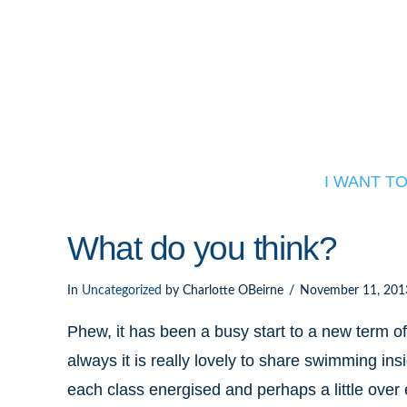
I WANT T
What do you think?
In
Uncategorized
by Charlotte OBeirne
November 11, 201
Phew, it has been a busy start to a new te
always it is really lovely to share swimming i
each class energised and perhaps a little over 