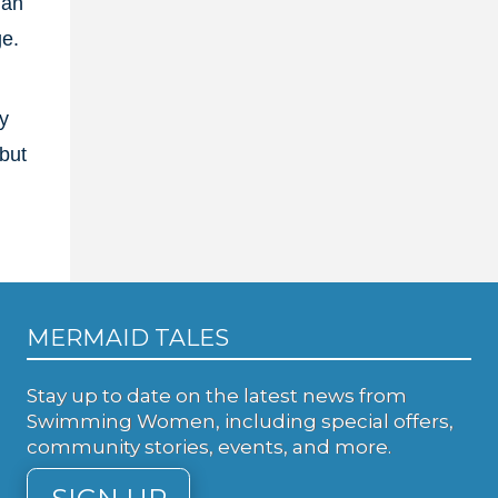
lan
ge.
y
but
MERMAID TALES
Stay up to date on the latest news from
Swimming Women, including special offers,
community stories, events, and more.
SIGN UP