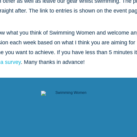
other as well as leave our gear whilst swimming. The p
raight after. The link to entries is shown on the event pa
o know what you think of Swimming Women and welcome an
sion each week based on what I think you are aiming for 
me you want to achieve. If you have less than 5 minutes it
 a survey
. Many thanks in advance!