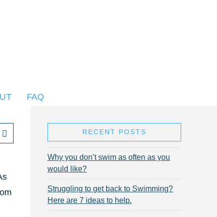
UT
FAQ
RECENT POSTS
Why you don’t swim as often as you
would like?
As
Struggling to get back to Swimming?
rom
Here are 7 ideas to help.