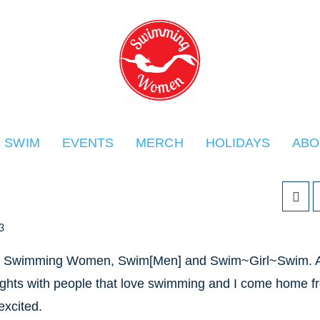
O SWIM
EVENTS
MERCH
HOLIDAYS
ABO
3
rm of Swimming Women, Swim[Men] and Swim~Girl~Swim. 
nsights with people that love swimming and I come home f
excited.