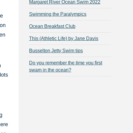
Margaret River Ocean Swim 2022
Swimming the Paralympics
ce
ton
Ocean Breakfast Club
men
This (Athletic Life) by Jane Davis
Busselton Jetty Swim tips
Do you remember the time you first
a
swam in the ocean?
lots
g
here