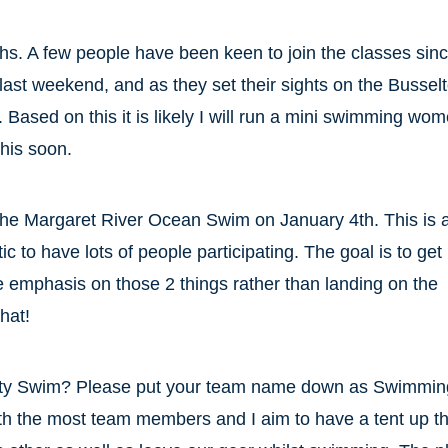
s. A few people have been keen to join the classes sin
ast weekend, and as they set their sights on the Bussel
ased on this it is likely I will run a mini swimming wo
this soon.
 the Margaret River Ocean Swim on January 4th. This is 
to have lots of people participating. The goal is to get 
the emphasis on those 2 things rather than landing on the
hat!
Jetty Swim? Please put your team name down as Swimmin
th the most team members and I aim to have a tent up t