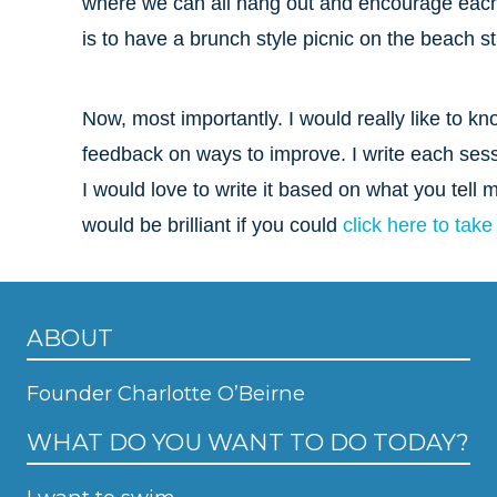
where we can all hang out and encourage each 
is to have a brunch style picnic on the beach st
Now, most importantly. I would really like t
feedback on ways to improve. I write each ses
I would love to write it based on what you tell 
would be brilliant if you could
click here to take
ABOUT
Founder Charlotte O’Beirne
WHAT DO YOU WANT TO DO TODAY?