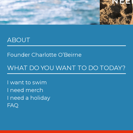
NEE
ABOUT
Founder Charlotte O’Beirne
WHAT DO YOU WANT TO DO TODAY?
I want to swim
I need merch
I need a holiday
FAQ