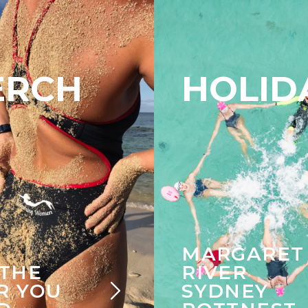
ERCH
HOLID
MARGARET
 THE
RIVER
R YOU
SYDNEY