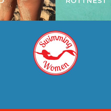
D
ROTTNEST