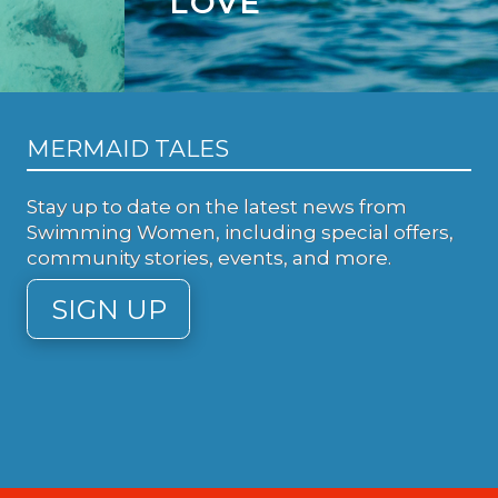
LOVE
MERMAID TALES
Stay up to date on the latest news from
Swimming Women, including special offers,
community stories, events, and more.
SIGN UP