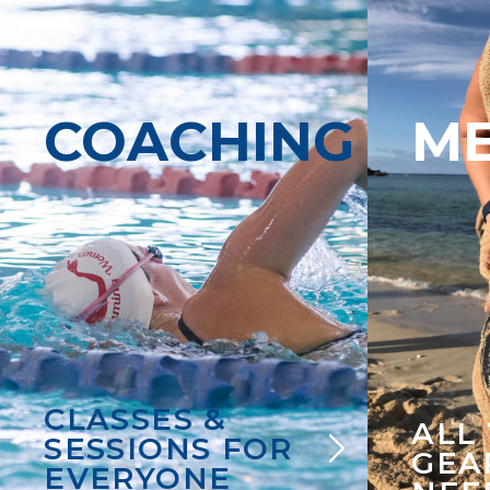
COACHING
M
CLASSES &
ALL
SESSIONS FOR
GEA
EVERYONE