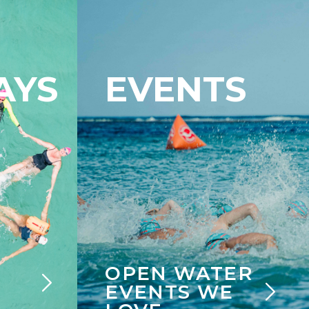
AYS
EVENTS
OPEN WATER
EVENTS WE