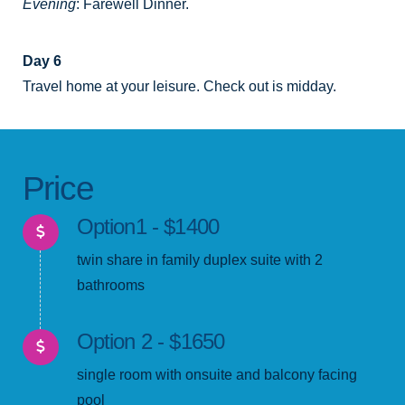
Evening
: Farewell Dinner.
Day 6
Travel home at your leisure. Check out is midday.
Price
Option1 - $1400
twin share in family duplex suite with 2
bathrooms
Option 2 - $1650
single room with onsuite and balcony facing
pool