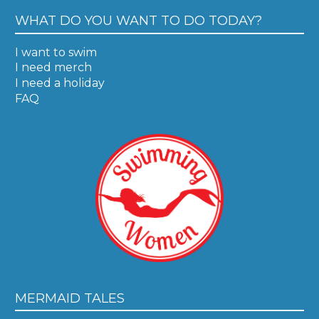
WHAT DO YOU WANT TO DO TODAY?
I want to swim
I need merch
I need a holiday
FAQ
MERMAID TALES