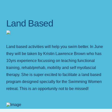
Land Based
Land based activities will help you swim better. In June
they will be taken by Kristin Lawrence Brown who has
10yrs experience focussing on teaching functional
training, rehab/prehab, mobility and self myofascial
therapy. She is super excited to facilitate a land based
program designed specially for the Swimming Women
retreat. This is an opportunity not to be missed!