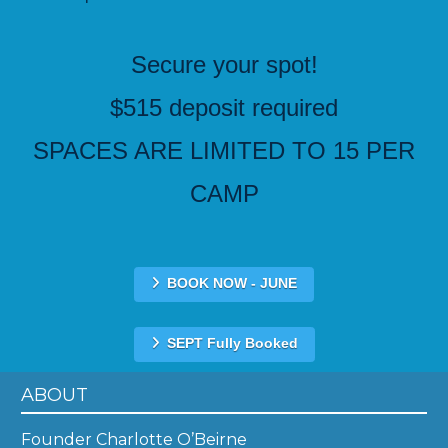
Secure your spot!
$515 deposit required
SPACES ARE LIMITED TO 15 PER
CAMP
BOOK NOW - JUNE
SEPT Fully Booked
ABOUT
Founder Charlotte O’Beirne