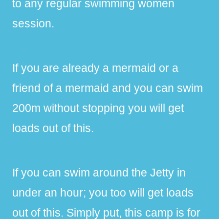
to any regular swimming women
session.
If you are already a mermaid or a
friend of a mermaid and you can swim
200m without stopping you will get
loads out of this.
If you can swim around the Jetty in
under an hour; you too will get loads
out of this. Simply put, this camp is for