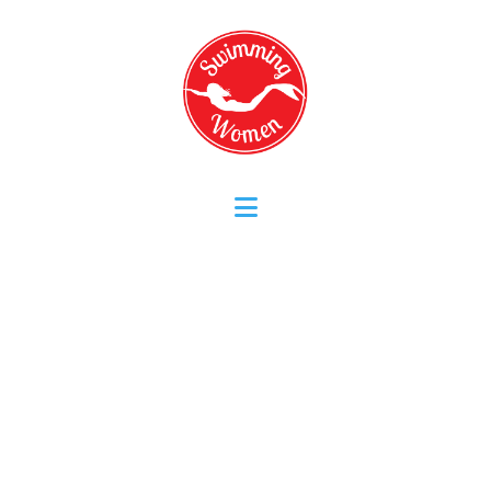
Navigation