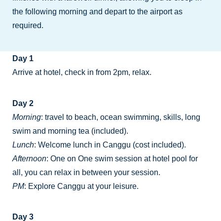
the following morning and depart to the airport as
required.
Day 1
Arrive at hotel, check in from 2pm, relax.
Day 2
Morning
: travel to beach, ocean swimming, skills, long
swim and morning tea (included).
Lunch
: Welcome lunch in Canggu (cost included).
Afternoon
: One on One swim session at hotel pool for
all, you can relax in between your session.
PM
: Explore Canggu at your leisure.
Day 3