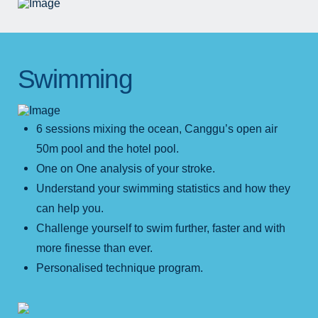
Swimming
6 sessions mixing the ocean, Canggu’s open air
50m pool and the hotel pool.
One on One analysis of your stroke.
Understand your swimming statistics and how they
can help you.
Challenge yourself to swim further, faster and with
more finesse than ever.
Personalised technique program.