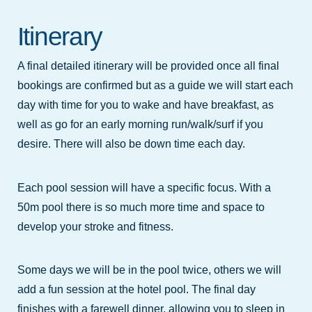
Itinerary
A final detailed itinerary will be provided once all final
bookings are confirmed but as a guide we will start each
day with time for you to wake and have breakfast, as
well as go for an early morning run/walk/surf if you
desire. There will also be down time each day.
Each pool session will have a specific focus. With a
50m pool there is so much more time and space to
develop your stroke and fitness.
Some days we will be in the pool twice, others we will
add a fun session at the hotel pool. The final day
finishes with a farewell dinner, allowing you to sleep in