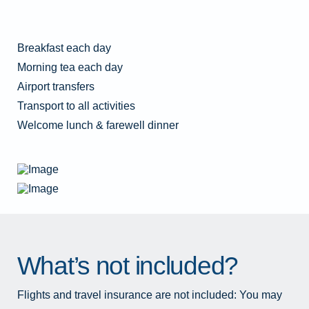
Breakfast each day
Morning tea each day
Airport transfers
Transport to all activities
Welcome lunch & farewell dinner
What’s not included?
Flights and travel insurance are not included: You may