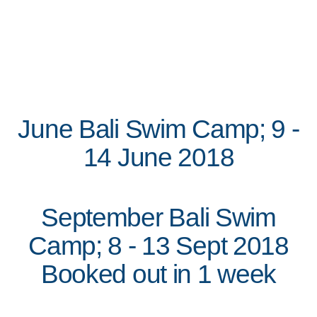
June Bali Swim Camp; 9 -
14 June 2018
September Bali Swim
Camp; 8 - 13 Sept 2018
Booked out in 1 week