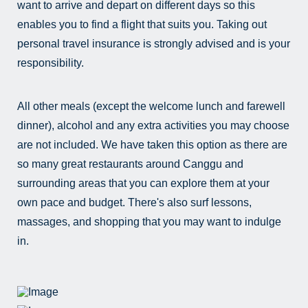
want to arrive and depart on different days so this
enables you to find a flight that suits you. Taking out
personal travel insurance is strongly advised and is your
responsibility.
All other meals (except the welcome lunch and farewell
dinner), alcohol and any extra activities you may choose
are not included. We have taken this option as there are
so many great restaurants around Canggu and
surrounding areas that you can explore them at your
own pace and budget. There's also surf lessons,
massages, and shopping that you may want to indulge
in.