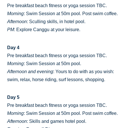
Pre breakfast beach fitness or yoga session TBC.
Morning
: Swim Session at 50m pool. Post swim coffee.
Afternoon
: Sculling skills, in hotel pool.
PM
: Explore Canggu at your leisure.
Day 4
Pre breakfast beach fitness or yoga session TBC.
Morning
: Swim Session at 50m pool.
Afternoon and evening
: Yours to do with as you wish:
swim, relax, horse riding, surf lessons, shopping.
Day 5
Pre breakfast beach fitness or yoga session TBC.
Morning
: Swim Session at 50m pool. Post swim coffee.
Afternoon
: Skills and games hotel pool.