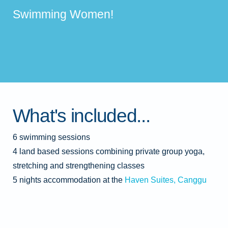
Swimming Women!
What's included...
6 swimming sessions
4 land based sessions combining private group yoga,
stretching and strengthening classes
5 nights accommodation at the
Haven Suites, Canggu