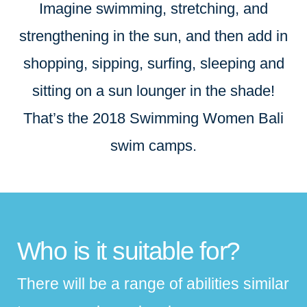
Imagine swimming, stretching, and
strengthening in the sun, and then add in
shopping, sipping, surfing, sleeping and
sitting on a sun lounger in the shade!
That’s the 2018 Swimming Women Bali
swim camps.
Who is it suitable for?
There will be a range of abilities similar