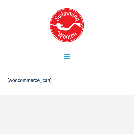
Navigation
[woocommerce_cart]