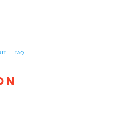
UT
FAQ
ON