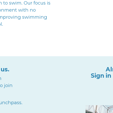
 swim. Our focus is
ronment with no
 improving swimming
l.
 us.
Al
Sign in
m
o join
punchpass.