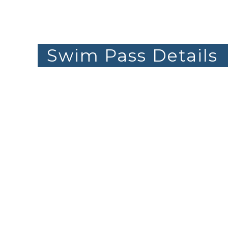
Swim Pass Details