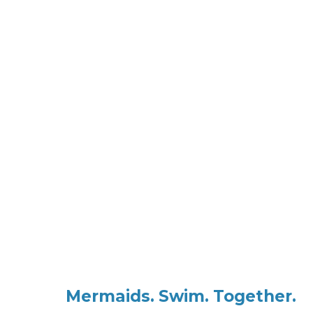
Mar
Margaret R
Mermaids. Swim. Together.