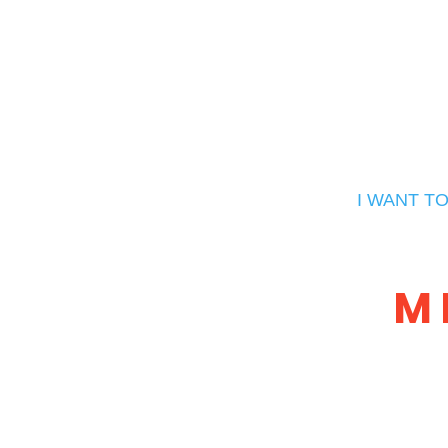
I WANT T
M