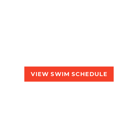
garet R
iver Recreation Centre, Wallcliffe Rd. Mar
VIEW SWIM SCHEDULE