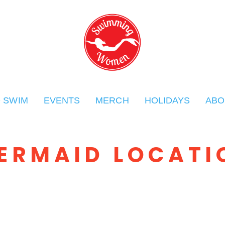
O SWIM
EVENTS
MERCH
HOLIDAYS
ABO
ERMAID LOCATI