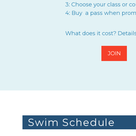
3: Choose your class or co
4: Buy a pass when prom
What does it cost? Detail
JOIN
Swim Schedule