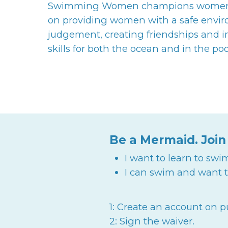
Swimming Women champions women to
on providing women with a safe envi
judgement, creating friendships and
skills for both the ocean and in the poo
Be a Mermaid. Join
I want to learn to swi
I can swim and want t
1: Create an account on 
2: Sign the waiver.