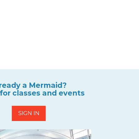
ready a Mermaid?
 for classes and events
SIGN IN