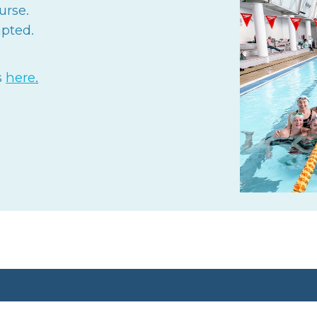
urse.
pted.
s
here
.