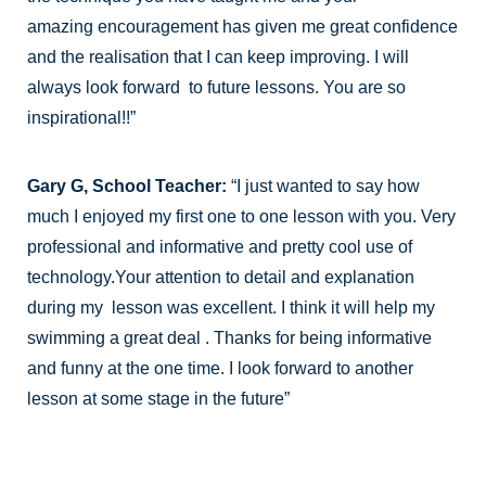
amazing encouragement has given me great confidence
and the realisation that I can keep improving. I will
always look forward to future lessons. You are so
inspirational!!”
Gary G, School Teacher:
“I just wanted to say how
much I enjoyed my first one to one lesson with you. Very
professional and informative and pretty cool use of
technology.Your attention to detail and explanation
during my lesson was excellent. I think it will help my
swimming a great deal . Thanks for being informative
and funny at the one time. I look forward to another
lesson at some stage in the future”