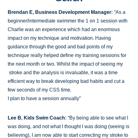
Brendan E, Business Development Manager:
“As a
beginner/intermediate swimmer the 1 on 1 session with
Charlie was an experience which had an enormous
impact on my technique and motivation. Having
guidance through the good and bad points of my
technique really helped define my training sessions for
the next month or two. Whilst the impact of seeing my
stroke and the analysis is invaluable, it was a time
efficient way to break developing bad habits and cut a
few seconds of my CSS time.
I plan to have a session annually”
Lee B, Kids Swim Coach:
“By being able to see what I
was doing, and not what I thought I was doing (seeing is
believing), I am now able to start correcting my stroke to