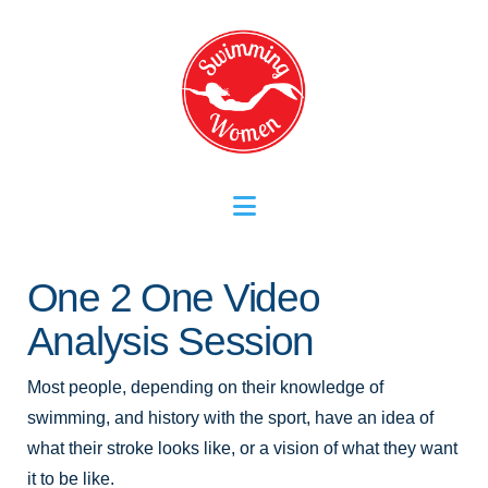
Navigation
One 2 One Video
Analysis Session
Most people, depending on their knowledge of
swimming, and history with the sport, have an idea of
what their stroke looks like, or a vision of what they want
it to be like.