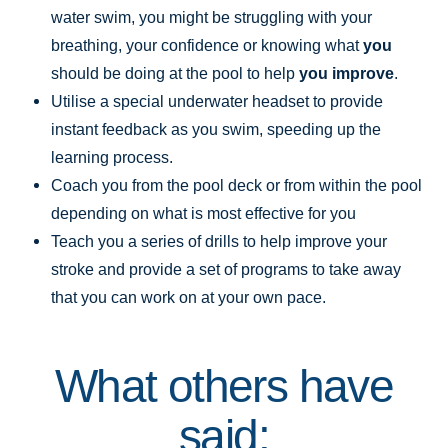
water swim, you might be struggling with your
breathing, your confidence or knowing what
you
should be doing at the pool to help
you improve
.
Utilise a special underwater headset to provide
instant feedback as you swim, speeding up the
learning process.
Coach you from the pool deck or from within the pool
depending on what is most effective for you
Teach you a series of drills to help improve your
stroke and provide a set of programs to take away
that you can work on at your own pace.
What others have
said: