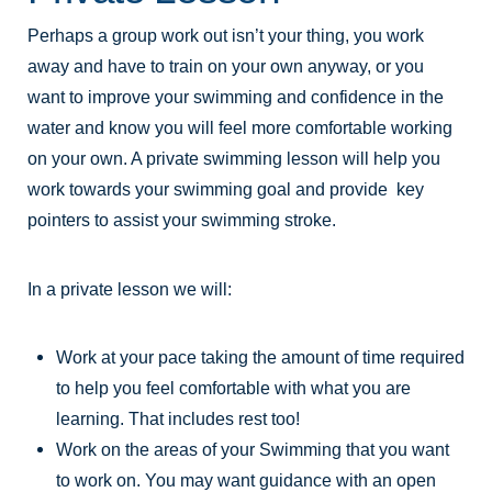
Perhaps a group work out isn’t your thing, you work
away and have to train on your own anyway, or you
want to improve your swimming and confidence in the
water and know you will feel more comfortable working
on your own. A private swimming lesson will help you
work towards your swimming goal and provide key
pointers to assist your swimming stroke.
In a private lesson we will:
Work at your pace taking the amount of time required
to help you feel comfortable with what you are
learning. That includes rest too!
Work on the areas of your Swimming that you want
to work on. You may want guidance with an open