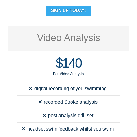
SIGN UP TODAY!
Video Analysis
$140
Per Video Analysis
digital recording of you swimming
recorded Stroke analysis
post analysis drill set
headset swim feedback whilst you swim