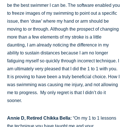
be the best swimmer I can be. The software enabled you
to freeze images of my swimming to point out a specific
issue, then ‘draw’ where my hand or arm should be
moving to or through. Although the prospect of changing
more than a few elements of my stroke is a little
daunting, I am already noticing the difference in my
ability to sustain distances because I am no longer
fatiguing myself so quickly through incorrect technique. I
am ultimately very pleased that I did the 1 to 1 with you.
It is proving to have been a truly beneficial choice. How I
was swimming was causing me injury, and not allowing
me to progress. My only regret is that I didn’t do it
sooner.
Annie D, Retired Chikka Bella:
“On my 1 to 1 lessons
the technique you have taught me and your