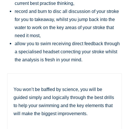
current best practise thinking,
record and burn to disc all discussion of your stroke
for you to takeaway, whilst you jump back into the
water to work on the key areas of your stroke that
need it most,
allow you to swim receiving direct feedback through
a specialised headset correcting your stroke whilst
the analysis is fresh in your mind.
You won’t be baffled by science, you will be
guided simply and logically through the best drills
to help your swimming and the key elements that
will make the biggest improvements.