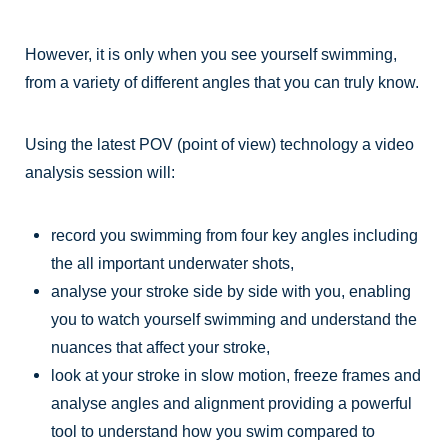
However, it is only when you see yourself swimming,
from a variety of different angles that you can truly know.
Using the latest POV (point of view) technology a video
analysis session will:
record you swimming from four key angles including
the all important underwater shots,
analyse your stroke side by side with you, enabling
you to watch yourself swimming and understand the
nuances that affect your stroke,
look at your stroke in slow motion, freeze frames and
analyse angles and alignment providing a powerful
tool to understand how you swim compared to