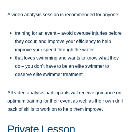
A video analysis session is recommended for anyone:
training for an event – avoid overuse injuries before
they occur, and improve your efficiency to help
improve your speed through the water
that loves swimming and wants to know what they
do – you don’t have to be an elite swimmer to
deserve elite swimmer treatment.
All video analysis participants will receive guidance on
optimum training for their event as well as their own drill
pack of skills to work on to help them improve.
Private Lesson