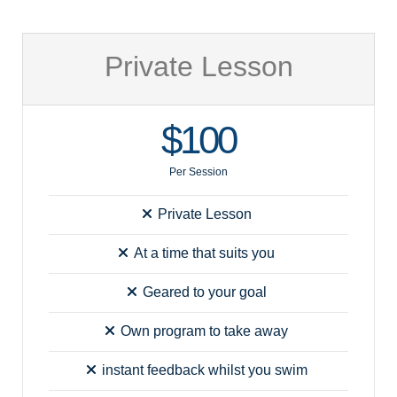
Private Lesson
$100
Per Session
Private Lesson
At a time that suits you
Geared to your goal
Own program to take away
instant feedback whilst you swim