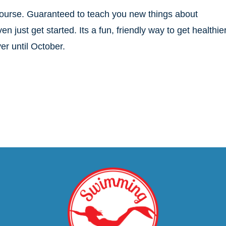
course. Guaranteed to teach you new things about
just get started. Its a fun, friendly way to get healthier
er until October.