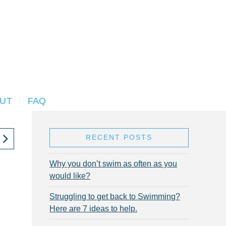
UT
FAQ
RECENT POSTS
Why you don’t swim as often as you
would like?
Struggling to get back to Swimming?
Here are 7 ideas to help.