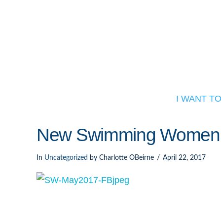
I WANT T
New Swimming Women 
In
Uncategorized
by Charlotte OBeirne
April 22, 2017