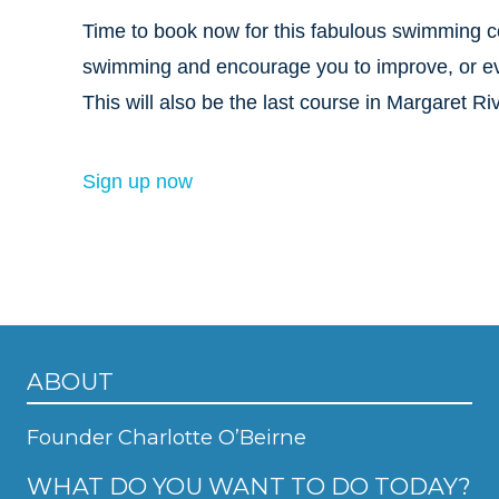
Time to book now for this fabulous swimming 
swimming and encourage you to improve, or even 
This will also be the last course in Margaret Riv
Sign up now
ABOUT
Founder Charlotte O’Beirne
WHAT DO YOU WANT TO DO TODAY?