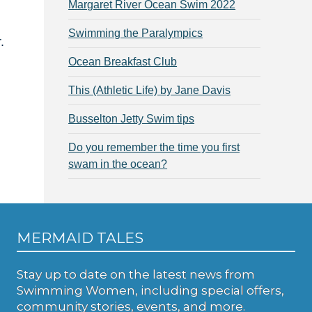
Margaret River Ocean Swim 2022
Swimming the Paralympics
.
Ocean Breakfast Club
This (Athletic Life) by Jane Davis
Busselton Jetty Swim tips
Do you remember the time you first
swam in the ocean?
MERMAID TALES
Stay up to date on the latest news from
Swimming Women, including special offers,
community stories, events, and more.