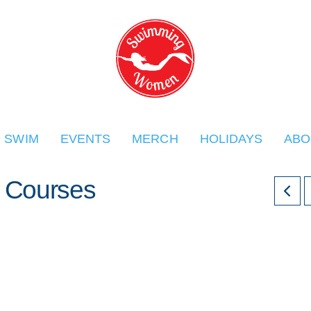
O SWIM
EVENTS
MERCH
HOLIDAYS
ABO
Courses