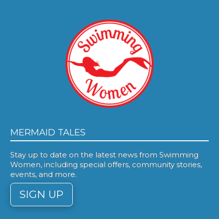
MERMAID TALES
Stay up to date on the latest news from Swimming
Women, including special offers, community stories,
events, and more.
SIGN UP