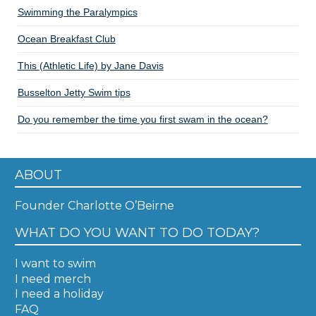
Swimming the Paralympics
Ocean Breakfast Club
This (Athletic Life) by Jane Davis
Busselton Jetty Swim tips
Do you remember the time you first swam in the ocean?
ABOUT
Founder Charlotte O’Beirne
WHAT DO YOU WANT TO DO TODAY?
I want to swim
I need merch
I need a holiday
FAQ