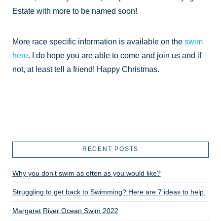
Estate with more to be named soon!
More race specific information is available on the
swim
here
. I do hope you are able to come and join us and if
not, at least tell a friend! Happy Christmas.
RECENT POSTS
Why you don’t swim as often as you would like?
Struggling to get back to Swimming? Here are 7 ideas to help.
Margaret River Ocean Swim 2022