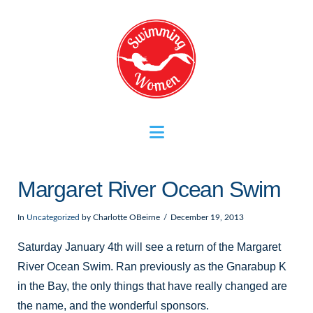
Navigation
Margaret River Ocean Swim
In
Uncategorized
by Charlotte OBeirne
December 19, 2013
Saturday January 4th will see a return of the Margaret
River Ocean Swim. Ran previously as the Gnarabup K
in the Bay, the only things that have really changed are
the name, and the wonderful sponsors.