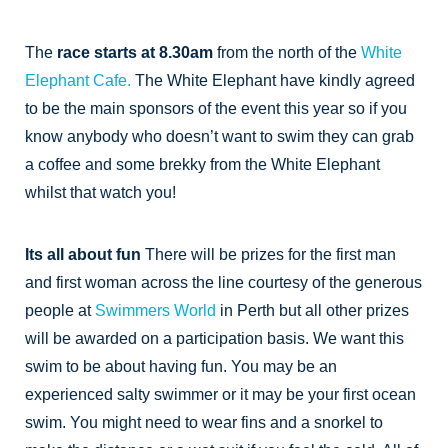
The
race starts at 8.30am
from the north of the
White
Elephant Cafe.
The White Elephant have kindly agreed
to be the main sponsors of the event this year so if you
know anybody who doesn’t want to swim they can grab
a coffee and some brekky from the White Elephant
whilst that watch you!
Its all about fun
There will be prizes for the first man
and first woman across the line courtesy of the generous
people at
Swimmers World
in Perth but all other prizes
will be awarded on a participation basis. We want this
swim to be about having fun. You may be an
experienced salty swimmer or it may be your first ocean
swim. You might need to wear fins and a snorkel to