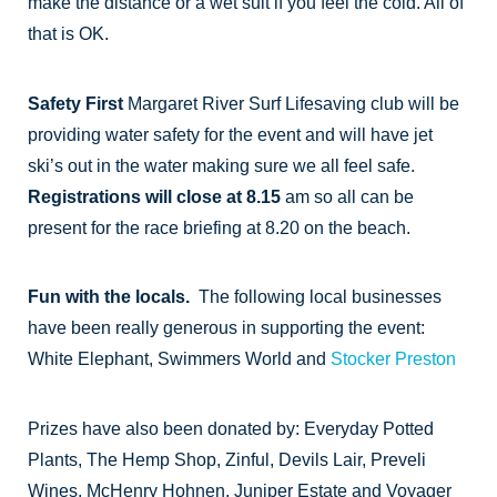
make the distance or a wet suit if you feel the cold. All of
that is OK.
Safety First
Margaret River Surf Lifesaving club will be
providing water safety for the event and will have jet
ski’s out in the water making sure we all feel safe.
Registrations will close at 8.15
am so all can be
present for the race briefing at 8.20 on the beach.
Fun with the locals.
The following local businesses
have been really generous in supporting the event:
White Elephant, Swimmers World and
Stocker Preston
Prizes have also been donated by: Everyday Potted
Plants, The Hemp Shop, Zinful, Devils Lair, Preveli
Wines, McHenry Hohnen, Juniper Estate and Voyager