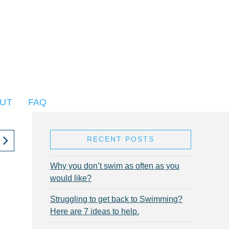
UT
FAQ
RECENT POSTS
Why you don’t swim as often as you
would like?
Struggling to get back to Swimming?
Here are 7 ideas to help.