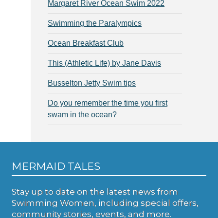
Margaret River Ocean Swim 2022
Swimming the Paralympics
Ocean Breakfast Club
This (Athletic Life) by Jane Davis
Busselton Jetty Swim tips
Do you remember the time you first
swam in the ocean?
MERMAID TALES
Stay up to date on the latest news from
Swimming Women, including special offers,
community stories, events, and more.