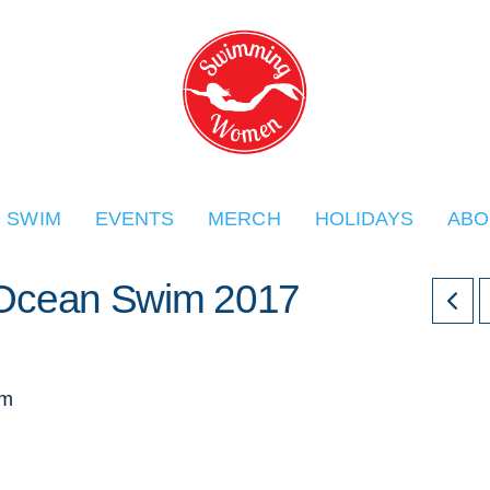
O SWIM
EVENTS
MERCH
HOLIDAYS
ABO
r Ocean Swim 2017
im