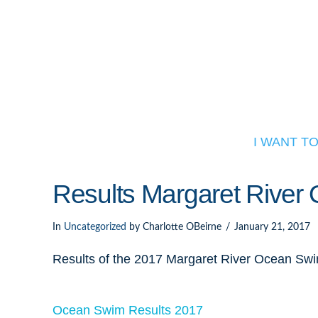
I WANT T
Results Margaret Rive
In
Uncategorized
by Charlotte OBeirne
January 21, 2017
Results of the 2017 Margaret River Ocean Sw
Ocean Swim Results 2017