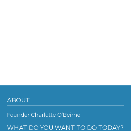
ABOUT
Founder Charlotte O’Beirne
WHAT DO YOU WANT TO DO TODAY?