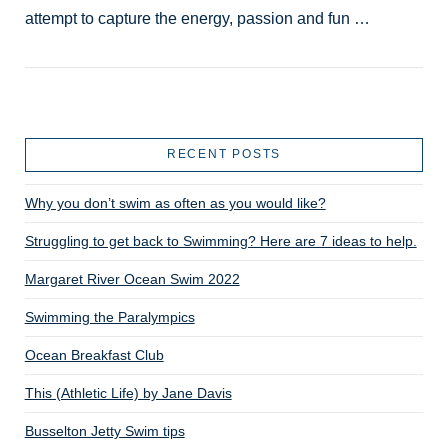
attempt to capture the energy, passion and fun …
RECENT POSTS
Why you don’t swim as often as you would like?
VIEW POST
Struggling to get back to Swimming? Here are 7 ideas to help.
Margaret River Ocean Swim 2022
Swimming the Paralympics
Ocean Breakfast Club
This (Athletic Life) by Jane Davis
Busselton Jetty Swim tips