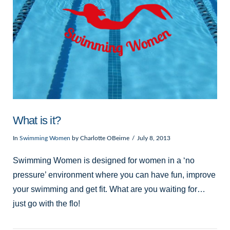
What is it?
In
Swimming Women
by Charlotte OBeirne
July 8, 2013
Swimming Women is designed for women in a ‘no
pressure’ environment where you can have fun, improve
your swimming and get fit. What are you waiting for…
just go with the flo!