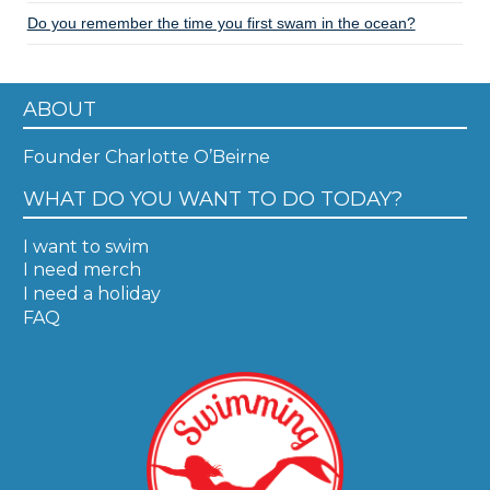
Do you remember the time you first swam in the ocean?
ABOUT
Founder Charlotte O’Beirne
WHAT DO YOU WANT TO DO TODAY?
I want to swim
I need merch
I need a holiday
FAQ