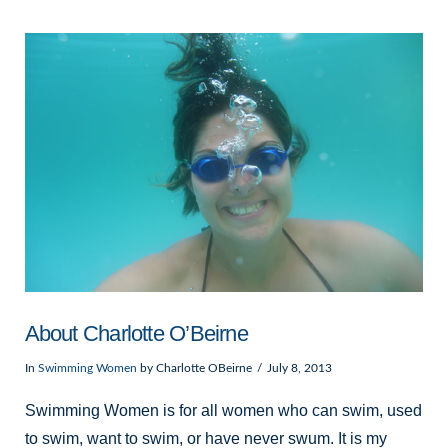
VIEW POST
About Charlotte O’Beirne
In
Swimming Women
by Charlotte OBeirne
July 8, 2013
Swimming Women is for all women who can swim, used
to swim, want to swim, or have never swum. It is my