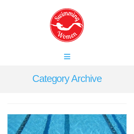
Navigation
Category Archive